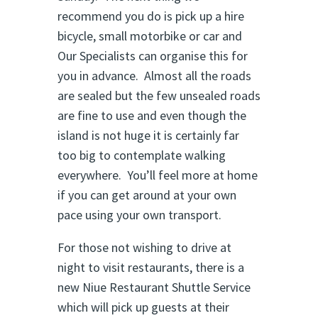
recommend you do is pick up a hire
bicycle, small motorbike or car and
Our Specialists can organise this for
you in advance. Almost all the roads
are sealed but the few unsealed roads
are fine to use and even though the
island is not huge it is certainly far
too big to contemplate walking
everywhere. You’ll feel more at home
if you can get around at your own
pace using your own transport.
For those not wishing to drive at
night to visit restaurants, there is a
new Niue Restaurant Shuttle Service
which will pick up guests at their