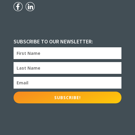
SUBSCRIBE TO OUR NEWSLETTER:
SUBSCRIBE!