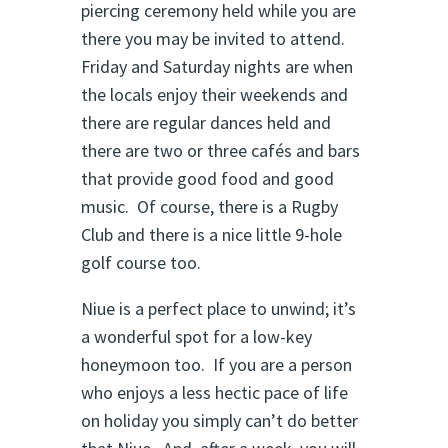
piercing ceremony held while you are
there you may be invited to attend.
Friday and Saturday nights are when
the locals enjoy their weekends and
there are regular dances held and
there are two or three cafés and bars
that provide good food and good
music. Of course, there is a Rugby
Club and there is a nice little 9-hole
golf course too.
Niue is a perfect place to unwind; it’s
a wonderful spot for a low-key
honeymoon too. If you are a person
who enjoys a less hectic pace of life
on holiday you simply can’t do better