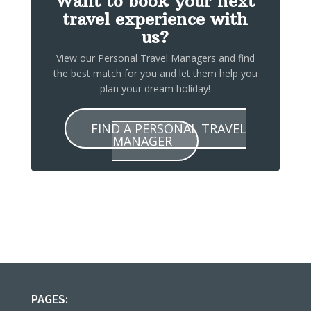
Want to book your next
travel experience with
us?
View our Personal Travel Managers and find
the best match for you and let them help you
plan your dream holiday!
FIND A PERSONAL TRAVEL
MANAGER
PAGES: