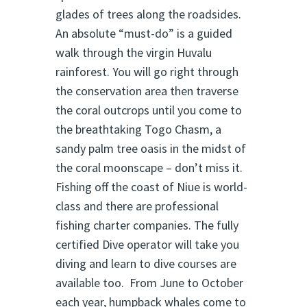
glades of trees along the roadsides.
An absolute “must-do” is a guided
walk through the virgin Huvalu
rainforest. You will go right through
the conservation area then traverse
the coral outcrops until you come to
the breathtaking Togo Chasm, a
sandy palm tree oasis in the midst of
the coral moonscape – don’t miss it.
Fishing off the coast of Niue is world-
class and there are professional
fishing charter companies. The fully
certified Dive operator will take you
diving and learn to dive courses are
available too. From June to October
each year, humpback whales come to