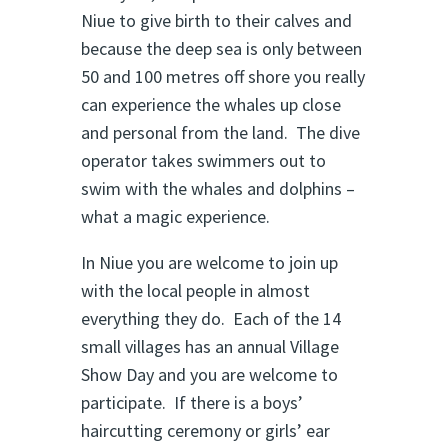
Niue to give birth to their calves and
because the deep sea is only between
50 and 100 metres off shore you really
can experience the whales up close
and personal from the land. The dive
operator takes swimmers out to
swim with the whales and dolphins –
what a magic experience.
In Niue you are welcome to join up
with the local people in almost
everything they do. Each of the 14
small villages has an annual Village
Show Day and you are welcome to
participate. If there is a boys’
haircutting ceremony or girls’ ear