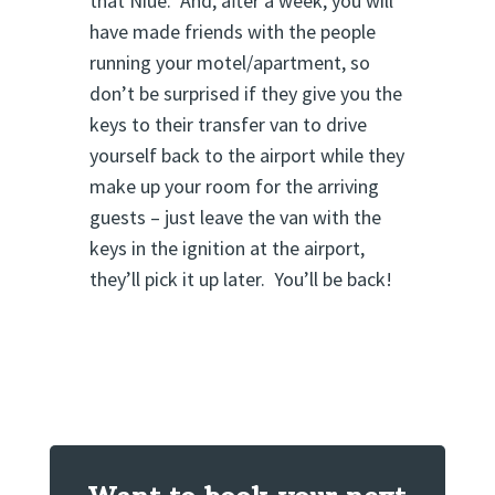
that Niue. And, after a week, you will
have made friends with the people
running your motel/apartment, so
don’t be surprised if they give you the
keys to their transfer van to drive
yourself back to the airport while they
make up your room for the arriving
guests – just leave the van with the
keys in the ignition at the airport,
they’ll pick it up later. You’ll be back!