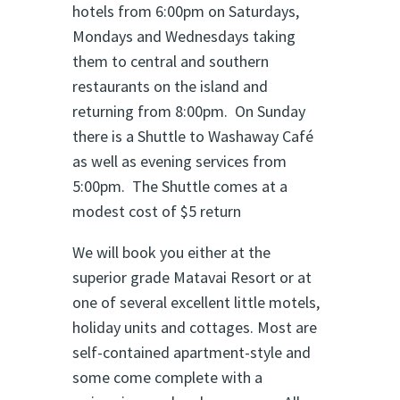
hotels from 6:00pm on Saturdays,
Mondays and Wednesdays taking
them to central and southern
restaurants on the island and
returning from 8:00pm. On Sunday
there is a Shuttle to Washaway Café
as well as evening services from
5:00pm. The Shuttle comes at a
modest cost of $5 return
We will book you either at the
superior grade Matavai Resort or at
one of several excellent little motels,
holiday units and cottages. Most are
self-contained apartment-style and
some come complete with a