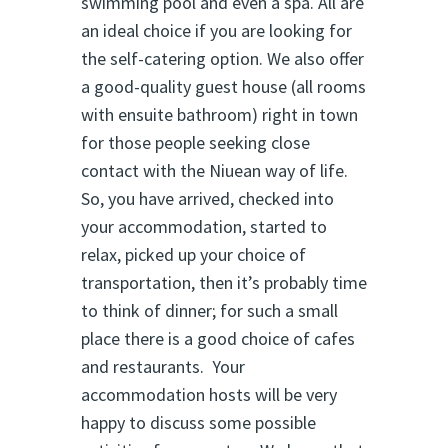
swimming pool and even a spa. All are
an ideal choice if you are looking for
the self-catering option. We also offer
a good-quality guest house (all rooms
with ensuite bathroom) right in town
for those people seeking close
contact with the Niuean way of life.
So, you have arrived, checked into
your accommodation, started to
relax, picked up your choice of
transportation, then it’s probably time
to think of dinner; for such a small
place there is a good choice of cafes
and restaurants. Your
accommodation hosts will be very
happy to discuss some possible