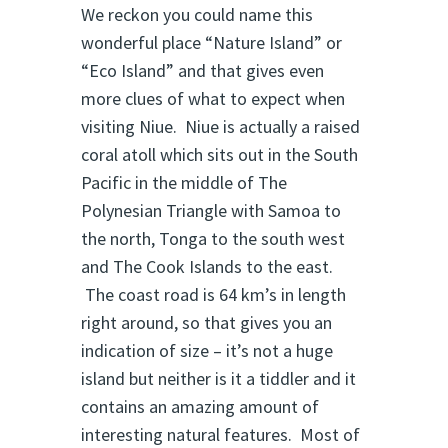
We reckon you could name this
wonderful place “Nature Island” or
“Eco Island” and that gives even
more clues of what to expect when
visiting Niue. Niue is actually a raised
coral atoll which sits out in the South
Pacific in the middle of The
Polynesian Triangle with Samoa to
the north, Tonga to the south west
and The Cook Islands to the east.
The coast road is 64 km’s in length
right around, so that gives you an
indication of size – it’s not a huge
island but neither is it a tiddler and it
contains an amazing amount of
interesting natural features. Most of