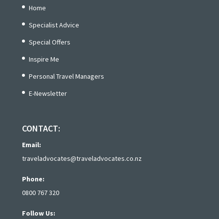
Home
Specialist Advice
Special Offers
Inspire Me
Personal Travel Managers
E-Newsletter
CONTACT:
Email:
traveladvocates@traveladvocates.co.nz
Phone:
0800 767 320
Follow Us: