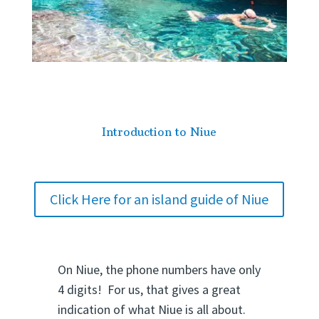
Introduction to Niue
Click Here for an island guide of Niue
On Niue, the phone numbers have only
4 digits! For us, that gives a great
indication of what Niue is all about.