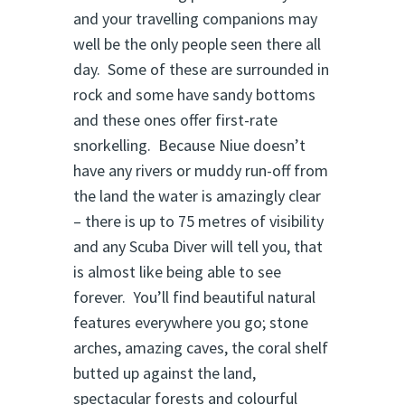
and your travelling companions may
well be the only people seen there all
day. Some of these are surrounded in
rock and some have sandy bottoms
and these ones offer first-rate
snorkelling. Because Niue doesn’t
have any rivers or muddy run-off from
the land the water is amazingly clear
– there is up to 75 metres of visibility
and any Scuba Diver will tell you, that
is almost like being able to see
forever. You’ll find beautiful natural
features everywhere you go; stone
arches, amazing caves, the coral shelf
butted up against the land,
spectacular forests and colourful