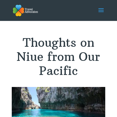
Thoughts on
Niue from Our
Pacific