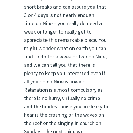
short breaks and can assure you that
3 or 4 days is not nearly enough
time on Niue – you really do need a
week or longer to really get to
appreciate this remarkable place. You
might wonder what on earth you can
find to do for a week or two on Niue,
and we can tell you that there is
plenty to keep you interested even if
all you do on Niue is unwind.
Relaxation is almost compulsory as
there is no hurry, virtually no crime
and the loudest noise you are likely to
hear is the crashing of the waves on
the reef or the singing in church on
Sunday. The next thing we