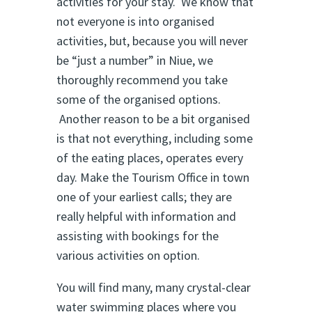
activities for your stay. We know that
not everyone is into organised
activities, but, because you will never
be “just a number” in Niue, we
thoroughly recommend you take
some of the organised options.
Another reason to be a bit organised
is that not everything, including some
of the eating places, operates every
day. Make the Tourism Office in town
one of your earliest calls; they are
really helpful with information and
assisting with bookings for the
various activities on option.
You will find many, many crystal-clear
water swimming places where you