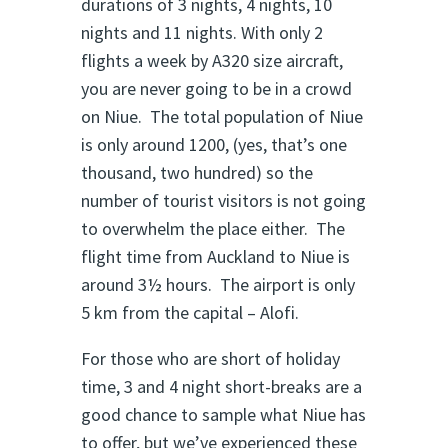
durations of 3 nights, 4 nights, 10
nights and 11 nights. With only 2
flights a week by A320 size aircraft,
you are never going to be in a crowd
on Niue. The total population of Niue
is only around 1200, (yes, that’s one
thousand, two hundred) so the
number of tourist visitors is not going
to overwhelm the place either. The
flight time from Auckland to Niue is
around 3½ hours. The airport is only
5 km from the capital – Alofi.
For those who are short of holiday
time, 3 and 4 night short-breaks are a
good chance to sample what Niue has
to offer, but we’ve experienced these