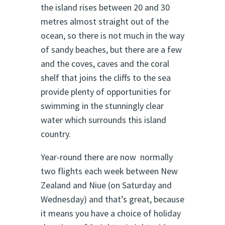
the island rises between 20 and 30
metres almost straight out of the
ocean, so there is not much in the way
of sandy beaches, but there are a few
and the coves, caves and the coral
shelf that joins the cliffs to the sea
provide plenty of opportunities for
swimming in the stunningly clear
water which surrounds this island
country.
Year-round there are now normally
two flights each week between New
Zealand and Niue (on Saturday and
Wednesday) and that’s great, because
it means you have a choice of holiday