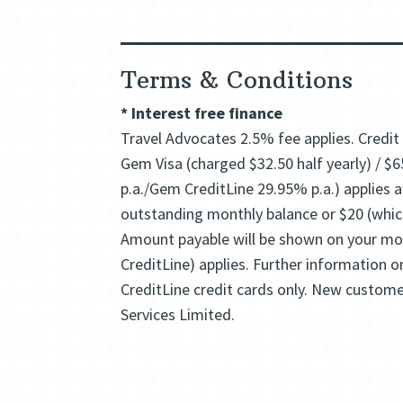
Terms & Conditions
*
Interest free finance
Travel Advocates 2.5% fee applies. Credit 
Gem Visa (charged $32.50 half yearly) / $6
p.a./Gem CreditLine 29.95% p.a.) applies
outstanding monthly balance or $20 (which
Amount payable will be shown on your mon
CreditLine) applies. Further information 
CreditLine credit cards only. New custome
Services Limited.