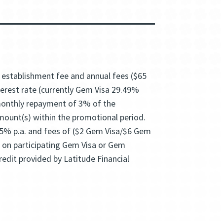
5 establishment fee and annual fees ($65
nterest rate (currently Gem Visa 29.49%
 monthly repayment of 3% of the
amount(s) within the promotional period.
95% p.a. and fees of ($2 Gem Visa/$6 Gem
e on participating Gem Visa or Gem
edit provided by Latitude Financial