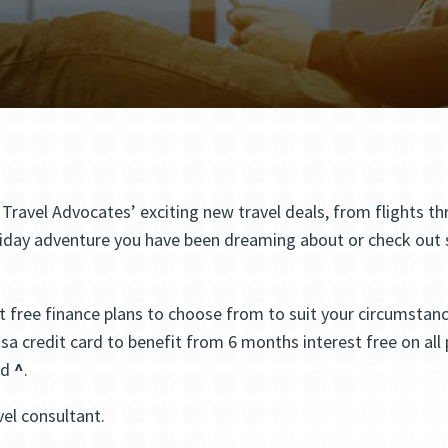
e Travel Advocates’ exciting new travel deals, from flights
iday adventure you have been dreaming about or check out so
 free finance plans to choose from to suit your circumstance
Visa credit card to benefit from 6 months interest free on a
ed
^
.
vel consultant.