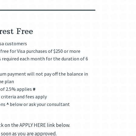
rest Free
isa customers
free for Visa purchases of $250 or more
required each month for the duration of 6
m payment will not pay off the balance in
he plan
 of 2.5% applies
#
criteria and fees apply
ons
^
below or ask your consultant
ick on the APPLY HERE link below.
 soon as you are approved.