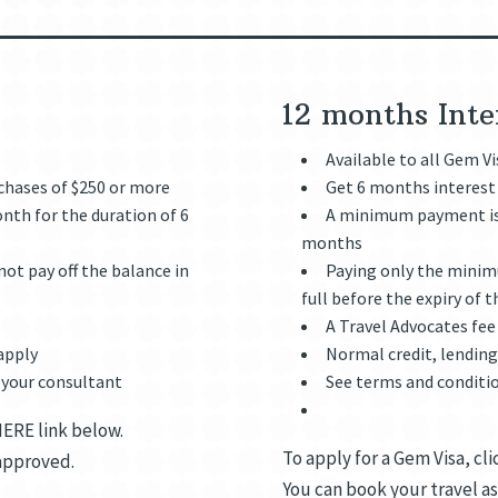
e
12 months Inte
Available to all Gem V
rchases of $250 or more
Get 6 months interest 
th for the duration of 6
A minimum payment is 
months
ot pay off the balance in
Paying only the minimu
full before the expiry of t
A Travel Advocates fee
 apply
Normal credit, lending 
 your consultant
See terms and conditi
HERE link below.
To apply for a Gem Visa, cl
 approved.
You can book your travel as