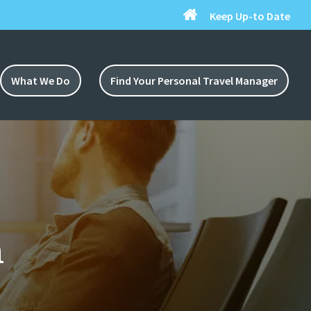
Keep Up-to Date
What We Do
Find Your Personal Travel Manager
n