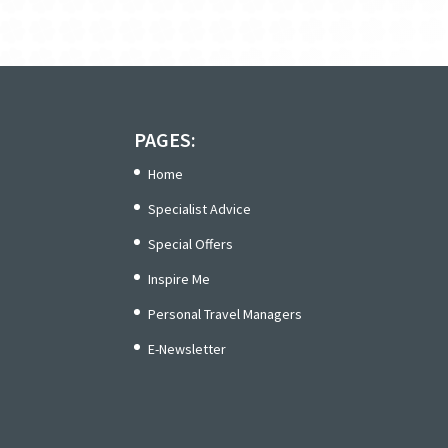
PAGES:
Home
Specialist Advice
Special Offers
Inspire Me
Personal Travel Managers
E-Newsletter