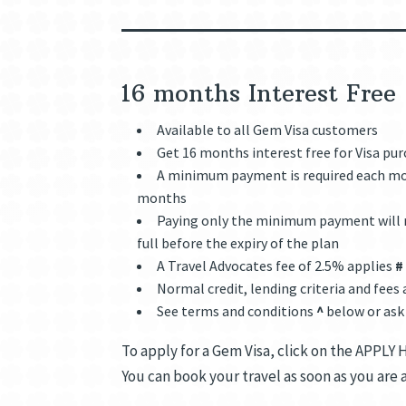
16 months Interest Fre
Available to all Gem Visa customers
Get 16 months interest free for Visa pu
A minimum payment is required each mon
months
Paying only the minimum payment will n
full before the expiry of the plan
A Travel Advocates fee of 2.5% applies
#
Normal credit, lending criteria and fees
See terms and conditions
^
below or ask
To apply for a Gem Visa, click on the APPLY 
You can book your travel as soon as you are