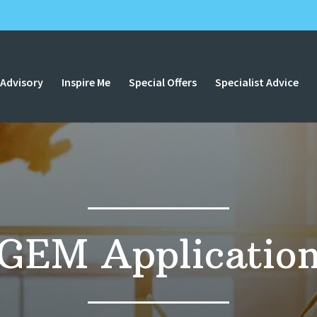
 Advisory
Inspire Me
Special Offers
Specialist Advice
GEM Applicatio