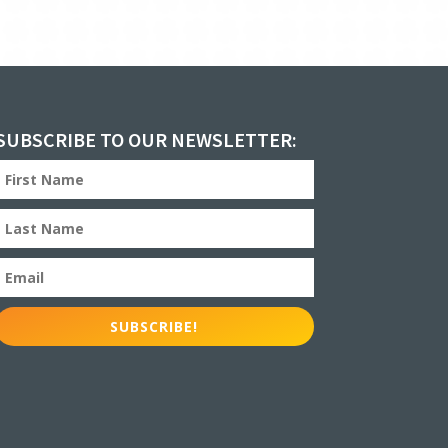
SUBSCRIBE TO OUR NEWSLETTER:
SUBSCRIBE!