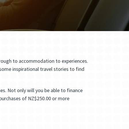
 through to accommodation to experiences.
me inspirational travel stories to find
s. Not only will you be able to finance
ll purchases of NZ$250.00 or more