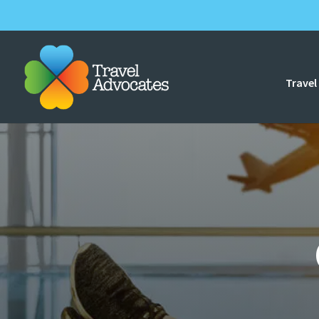
Travel