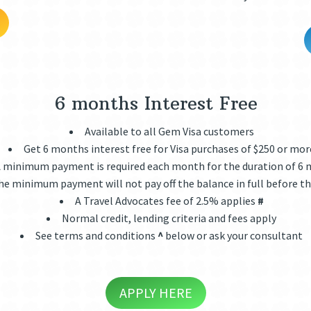
6 months Interest Free
Available to all Gem Visa customers
Get 6 months interest free for Visa purchases of $250 or mor
 minimum payment is required each month for the duration of 6
he minimum payment will not pay off the balance in full before th
A Travel Advocates fee of 2.5% applies
#
Normal credit, lending criteria and fees apply
See terms and conditions
^
below or ask your consultant
APPLY HERE