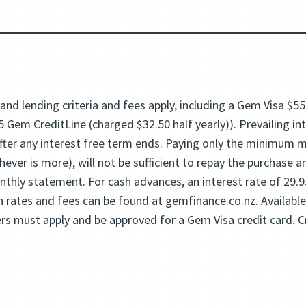
and lending criteria and fees apply, including a Gem Visa $5
5 Gem CreditLine (charged $32.50 half yearly)). Prevailing i
 after any interest free term ends. Paying only the minimum
ever is more), will not be sufficient to repay the purchase 
thly statement. For cash advances, an interest rate of 29.
on rates and fees can be found at gemfinance.co.nz. Availabl
rs must apply and be approved for a Gem Visa credit card. Cr