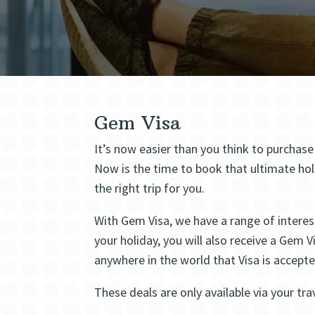
Gem Visa
It’s now easier than you think to purchas
Now is the time to book that ultimate hol
the right trip for you.
With Gem Visa, we have a range of interest
your holiday, you will also receive a Gem 
anywhere in the world that Visa is accept
These deals are only available via your tra