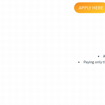
APPLY HERE
A
Paying only t