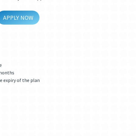
APPLY NOW
e
 months
e expiry of the plan