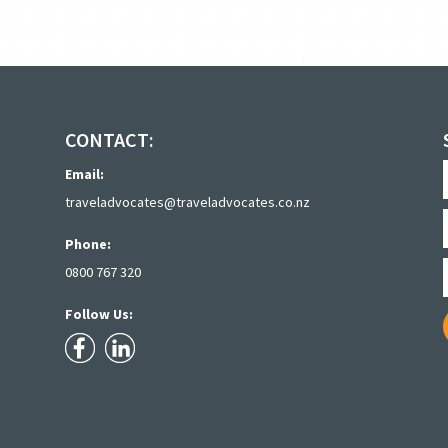
CONTACT:
Email:
traveladvocates@traveladvocates.co.nz
Phone:
0800 767 320
Follow Us: