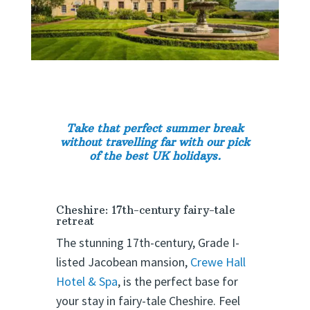
Take that perfect summer break
without travelling far with our pick
of the best UK holidays.
Cheshire: 17th-century fairy-tale
retreat
The stunning 17th-century, Grade I-
listed Jacobean mansion,
Crewe Hall
Hotel & Spa
, is the perfect base for
your stay in fairy-tale Cheshire. Feel