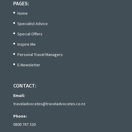
PAGES:
Home
Specialist Advice
Special Offers
Inspire Me
Personal Travel Managers
E-Newsletter
CONTACT:
Email:
traveladvocates@traveladvocates.co.nz
Phone:
0800 767 320