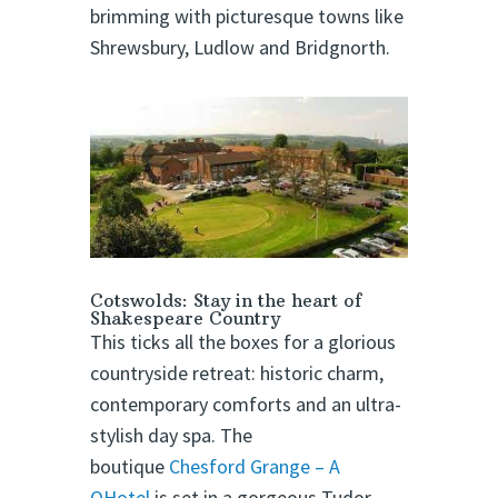
brimming with picturesque towns like
Shrewsbury, Ludlow and Bridgnorth.
Cotswolds: Stay in the heart of
Shakespeare Country
This ticks all the boxes for a glorious
countryside retreat: historic charm,
contemporary comforts and an ultra-
stylish day spa. The
boutique
Chesford Grange – A
QHotel
is set in a gorgeous Tudor-