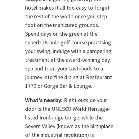
hotel makes it all too easy to forget
the rest of the world once you step
foot on the manicured grounds.
Spend days on the green at the
superb 18-hole golf course practising
your swing, indulge with a pampering
treatment at the award-winning day
spa and treat your tastebuds to a
journey into fine dining at Restaurant
1779 or Gorge Bar & Lounge.
What’s nearby:
Right outside your
door is the UNESCO World Heritage-
listed Ironbridge Gorge, while the
Severn Valley (known as the birthplace
of the industrial revolution) is