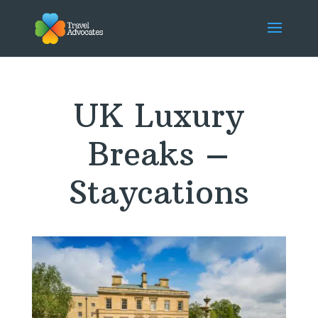
UK Luxury
Breaks –
Staycations