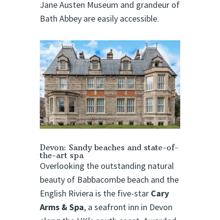
Jane Austen Museum and grandeur of
Bath Abbey are easily accessible.
Devon: Sandy beaches and state-of-
the-art spa
Overlooking the outstanding natural
beauty of Babbacombe beach and the
English Riviera is the five-star
Cary
Arms & Spa
, a seafront inn in Devon