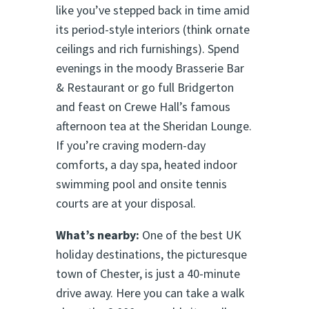
like you’ve stepped back in time amid
its period-style interiors (think ornate
ceilings and rich furnishings). Spend
evenings in the moody Brasserie Bar
& Restaurant or go full Bridgerton
and feast on Crewe Hall’s famous
afternoon tea at the Sheridan Lounge.
If you’re craving modern-day
comforts, a day spa, heated indoor
swimming pool and onsite tennis
courts are at your disposal.
What’s nearby:
One of the best UK
holiday destinations, the picturesque
town of Chester, is just a 40-minute
drive away. Here you can take a walk