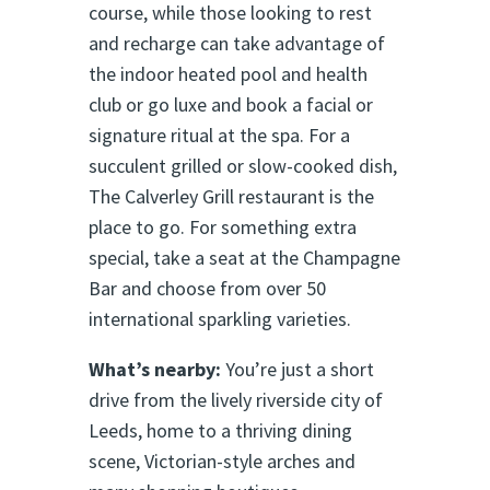
course, while those looking to rest
and recharge can take advantage of
the indoor heated pool and health
club or go luxe and book a facial or
signature ritual at the spa. For a
succulent grilled or slow-cooked dish,
The Calverley Grill restaurant is the
place to go. For something extra
special, take a seat at the Champagne
Bar and choose from over 50
international sparkling varieties.
What’s nearby:
You’re just a short
drive from the lively riverside city of
Leeds, home to a thriving dining
scene, Victorian-style arches and