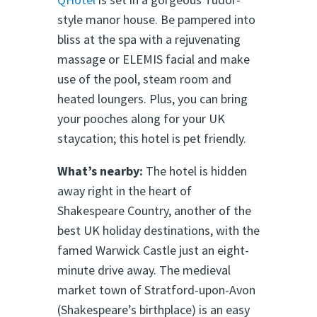
style manor house. Be pampered into
bliss at the spa with a rejuvenating
massage or ELEMIS facial and make
use of the pool, steam room and
heated loungers. Plus, you can bring
your pooches along for your UK
staycation; this hotel is pet friendly.
What’s nearby:
The hotel is hidden
away right in the heart of
Shakespeare Country, another of the
best UK holiday destinations, with the
famed Warwick Castle just an eight-
minute drive away. The medieval
market town of Stratford-upon-Avon
(Shakespeare’s birthplace) is an easy