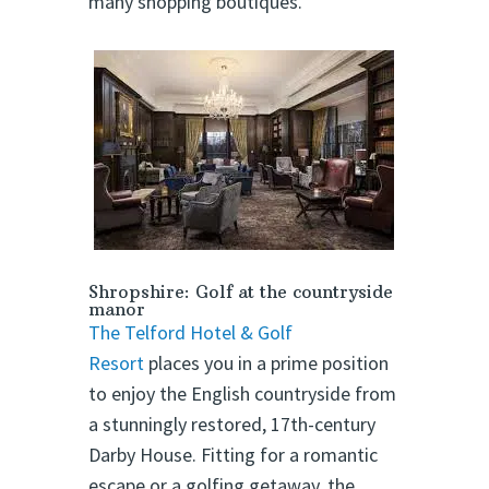
many shopping boutiques.
Shropshire: Golf at the countryside
manor
The Telford Hotel & Golf
Resort
places you in a prime position
to enjoy the English countryside from
a stunningly restored, 17th-century
Darby House. Fitting for a romantic
escape or a golfing getaway, the