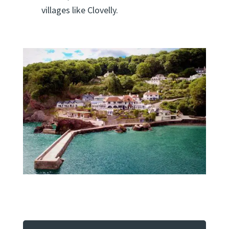
villages like Clovelly.