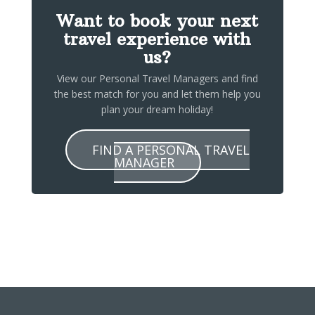
Want to book your next
travel experience with
us?
View our Personal Travel Managers and find
the best match for you and let them help you
plan your dream holiday!
FIND A PERSONAL TRAVEL
MANAGER