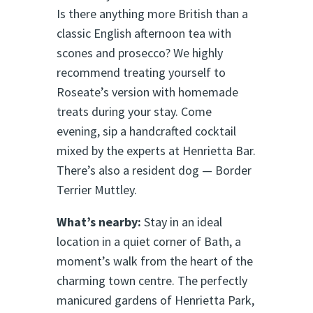
Is there anything more British than a
classic English afternoon tea with
scones and prosecco? We highly
recommend treating yourself to
Roseate’s version with homemade
treats during your stay. Come
evening, sip a handcrafted cocktail
mixed by the experts at Henrietta Bar.
There’s also a resident dog — Border
Terrier Muttley.
What’s nearby:
Stay in an ideal
location in a quiet corner of Bath, a
moment’s walk from the heart of the
charming town centre. The perfectly
manicured gardens of Henrietta Park,