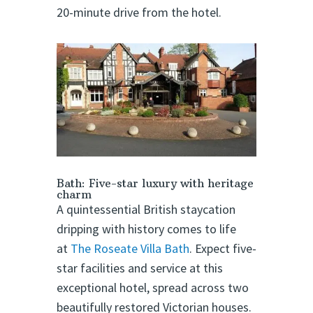
20-minute drive from the hotel.
Bath: Five-star luxury with heritage
charm
A quintessential British staycation
dripping with history comes to life
at
The Roseate Villa Bath
. Expect five-
star facilities and service at this
exceptional hotel, spread across two
beautifully restored Victorian houses.