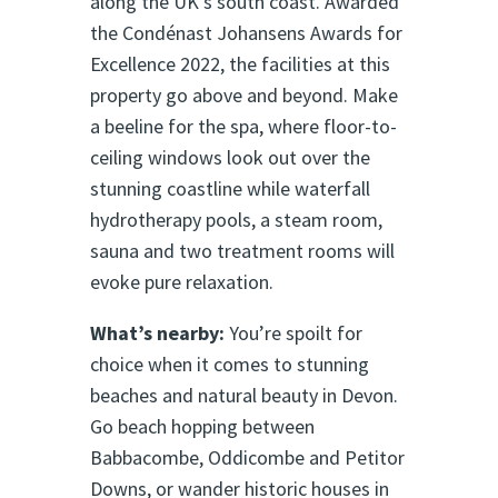
along the UK’s south coast. Awarded
the Condénast Johansens Awards for
Excellence 2022, the facilities at this
property go above and beyond. Make
a beeline for the spa, where floor-to-
ceiling windows look out over the
stunning coastline while waterfall
hydrotherapy pools, a steam room,
sauna and two treatment rooms will
evoke pure relaxation.
What’s nearby:
You’re spoilt for
choice when it comes to stunning
beaches and natural beauty in Devon.
Go beach hopping between
Babbacombe, Oddicombe and Petitor
Downs, or wander historic houses in