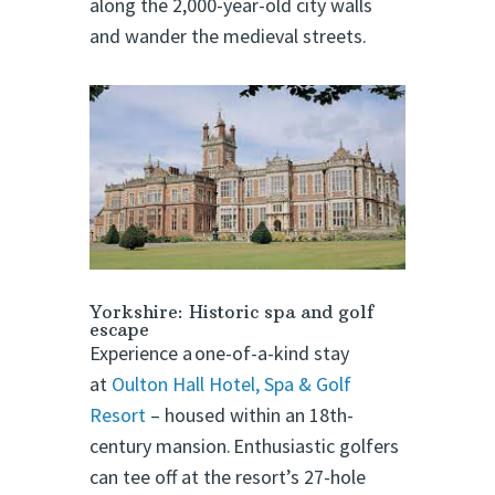
along the 2,000-year-old city walls
and wander the medieval streets.
Yorkshire: Historic spa and golf
escape
Experience a one-of-a-kind stay
at
Oulton Hall Hotel, Spa & Golf
Resort
– housed within an 18th-
century mansion. Enthusiastic golfers
can tee off at the resort’s 27-hole