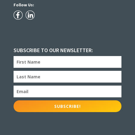
Follow Us:
SUBSCRIBE TO OUR NEWSLETTER:
SUBSCRIBE!