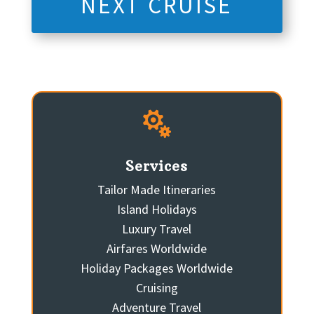
NEXT CRUISE

Services
Tailor Made Itineraries
Island Holidays
Luxury Travel
Airfares Worldwide
Holiday Packages Worldwide
Cruising
Adventure Travel