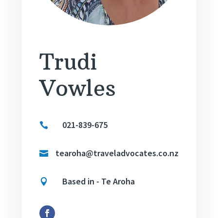
Trudi
Vowles
021-839-675

tearoha@traveladvocates.co.nz

Based in - Te Aroha
