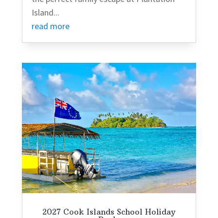
Island...
read more
2027 Cook Islands School Holiday