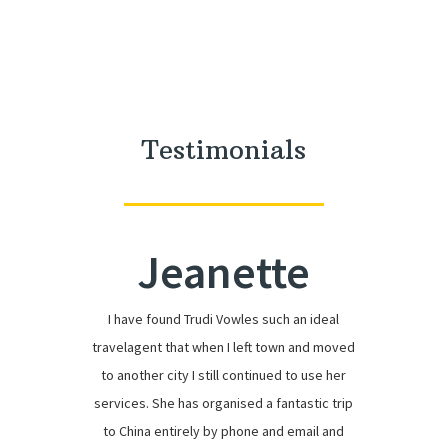
Testimonials
Jeanette
I have found Trudi Vowles such an ideal
travelagent that when I left town and moved
to another city I still continued to use her
services. She has organised a fantastic trip
to China entirely by phone and email and