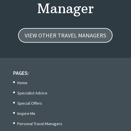
Manager
VIEW OTHER TRAVEL MANAGERS
PAGES:
Home
Specialist Advice
Special Offers
Inspire Me
Personal Travel Managers