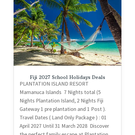
Fiji 2027 School Holidays Deals
PLANTATION ISLAND RESORT
Mamanuca Islands 7 Nights total (5
Nights Plantation Island, 2 Nights Fiji
Gateway 1 pre plantation and 1 Post ).
Travel Dates ( Land Only Package ) : 01
April 2027 Until 31 March 2028 Discover
the perfect family escape at Plantation