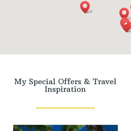
My Special Offers & Travel
Inspiration