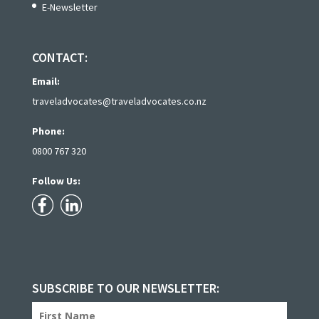
E-Newsletter
CONTACT:
Email:
traveladvocates@traveladvocates.co.nz
Phone:
0800 767 320
Follow Us:
SUBSCRIBE TO OUR NEWSLETTER: