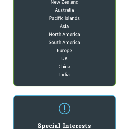
New Zealand
Australia
Pacific Islands
Asia
North America
South America
Europe
UK
China
India
r
Special Interests