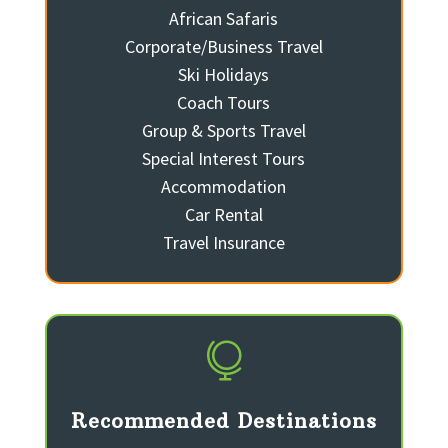
African Safaris
Corporate/Business Travel
Ski Holidays
Coach Tours
Group & Sports Travel
Special Interest Tours
Accommodation
Car Rental
Travel Insurance

Recommended Destinations