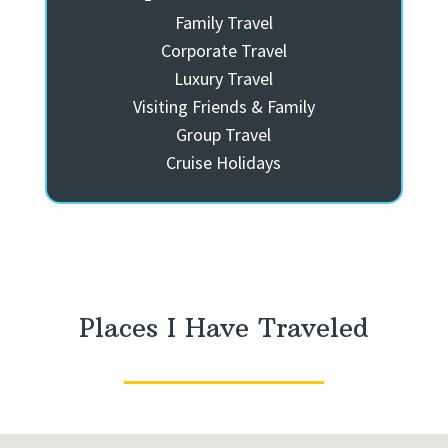
Family Travel
Corporate Travel
Luxury Travel
Visiting Friends & Family
Group Travel
Cruise Holidays
Places I Have Traveled