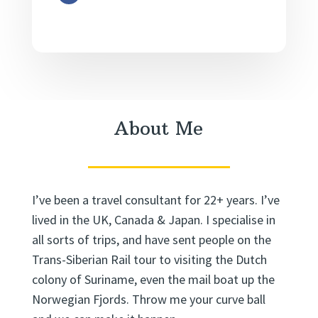
About Me
I’ve been a travel consultant for 22+ years. I’ve
lived in the UK, Canada & Japan. I specialise in
all sorts of trips, and have sent people on the
Trans-Siberian Rail tour to visiting the Dutch
colony of Suriname, even the mail boat up the
Norwegian Fjords. Throw me your curve ball