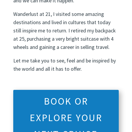
and we can make it happen.
Wanderlust at 21, I visited some amazing
destinations and lived in cultures that today
still inspire me to return. I retired my backpack
at 25, purchasing a very bright suitcase with 4
wheels and gaining a career in selling travel.
Let me take you to see, feel and be inspired by
the world and all it has to offer.
BOOK OR
EXPLORE YOUR