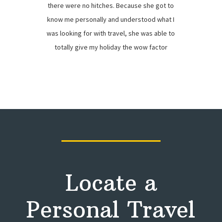
there were no hitches. Because she got to
know me personally and understood what I
was looking for with travel, she was able to
totally give my holiday the wow factor
Locate a
Personal Travel