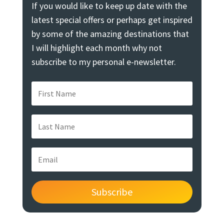
If you would like to keep up date with the
latest special offers or perhaps get inspired
by some of the amazing destinations that
I will highlight each month why not
subscribe to my personal e-newsletter.
Subscribe