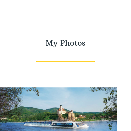
My Photos