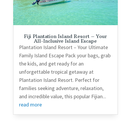
Fiji Plantation Island Resort – Your
All-Inclusive Island Escape
Plantation Island Resort – Your Ultimate
Family Island Escape Pack your bags, grab
the kids, and get ready for an
unforgettable tropical getaway at
Plantation Island Resort. Perfect for
families seeking adventure, relaxation,
and incredible value, this popular Fijian...
read more