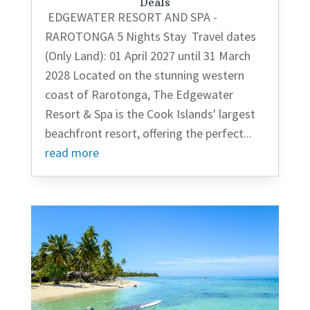
Deals
EDGEWATER RESORT AND SPA -
RAROTONGA 5 Nights Stay Travel dates
(Only Land): 01 April 2027 until 31 March
2028 Located on the stunning western
coast of Rarotonga, The Edgewater
Resort & Spa is the Cook Islands' largest
beachfront resort, offering the perfect...
read more