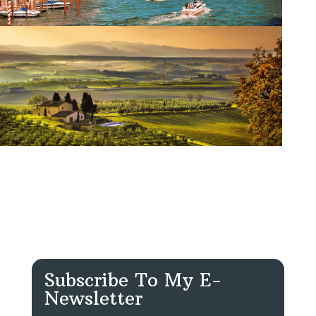
Subscribe To My E-
Newsletter