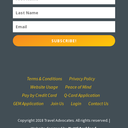
SUBSCRIBE!
Terms & Conditions
Privacy Policy
Website Usage
Peace of Mind
Pay by Credit Card
Q-Card Application
GEM Application
Join Us
Login
Contact Us
Copyright 2018 Travel Advocates. All rights reserved. |