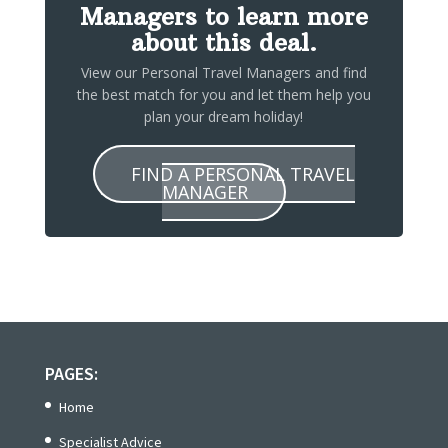
Managers to learn more
about this deal.
View our Personal Travel Managers and find
the best match for you and let them help you
plan your dream holiday!
FIND A PERSONAL TRAVEL
MANAGER
PAGES:
Home
Specialist Advice