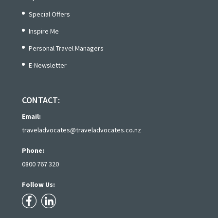
Special Offers
Inspire Me
Personal Travel Managers
E-Newsletter
CONTACT:
Email:
traveladvocates@traveladvocates.co.nz
Phone:
0800 767 320
Follow Us: