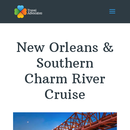
New Orleans &
Southern
Charm River
Cruise