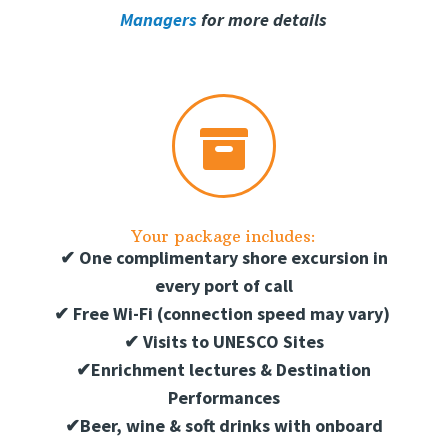
Managers
for more details

Your package includes:
✔
One complimentary shore excursion in
every port of call
✔
Free Wi-Fi (connection speed may vary)
✔
Visits to UNESCO Sites
✔
Enrichment lectures & Destination
Performances
✔
Beer, wine & soft drinks with onboard