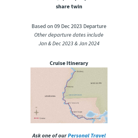
share twin
Based on 09 Dec 2023 Departure
Other departure dates include
Jan & Dec 2023 & Jan 2024
Cruise Itinerary
Ask one of our
Personal Travel