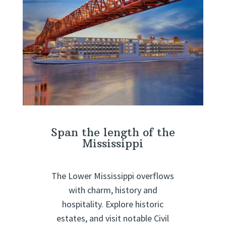
Span the length of the
Mississippi
The Lower Mississippi overflows
with charm, history and
hospitality. Explore historic
estates, and visit notable Civil