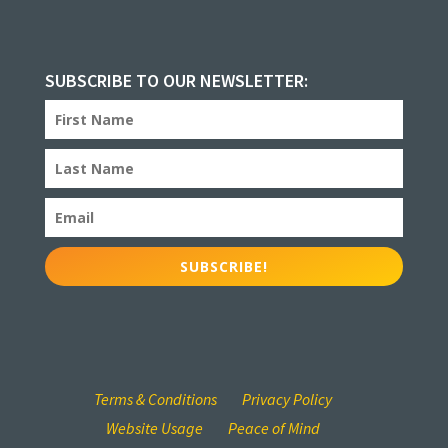
SUBSCRIBE TO OUR NEWSLETTER:
SUBSCRIBE!
Terms & Conditions
Privacy Policy
Website Usage
Peace of Mind