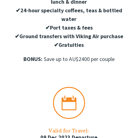
lunch & dinner
✔
24-hour specialty coffees, teas & bottled
water
✔
Port taxes & fees
✔
Ground transfers with Viking Air purchase
✔
Gratuities
BONUS:
Save up to AU$2400 per couple

Valid for Travel:
09 Dec 2023 Departure