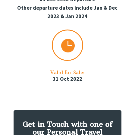
Other departure dates include Jan & Dec
2023 & Jan 2024

Valid for Sale:
31 Oct 2022
Get in Touch with one of
our Personal Travel