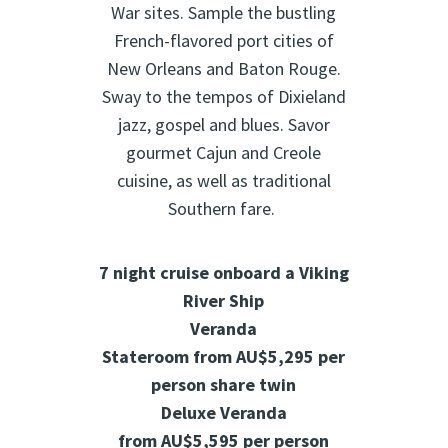
War sites. Sample the bustling
French-flavored port cities of
New Orleans and Baton Rouge.
Sway to the tempos of Dixieland
jazz, gospel and blues. Savor
gourmet Cajun and Creole
cuisine, as well as traditional
Southern fare.
7 night cruise onboard a Viking
River Ship
Veranda
Stateroom from
AU$5,295
per
person share twin
Deluxe Veranda
from
AU$5,595
per person